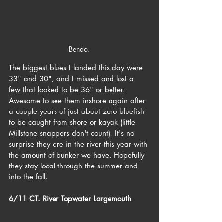
Bendo.
The biggest blues I landed this day were 
33" and 30", and I missed and lost a 
few that looked to be 36" or better. 
Awesome to see them inshore again after 
a couple years of just about zero bluefish 
to be caught from shore or kayak (little 
Millstone snappers don't count). It's no 
surprise they are in the river this year with 
the amount of bunker we have. Hopefully 
they stay local through the summer and 
into the fall.
6/11 CT. River Topwater Largemouth