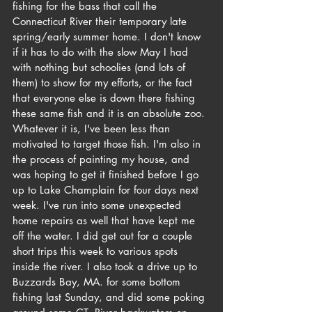
fishing for the bass that call the 
Connecticut River their temporary late 
spring/early summer home. I don't know 
if it has to do with the slow May I had 
with nothing but schoolies (and lots of 
them) to show for my efforts, or the fact 
that everyone else is down there fishing 
these same fish and it is an absolute zoo. 
Whatever it is, I've been less than 
motivated to target those fish. I'm also in 
the process of painting my house, and 
was hoping to get it finished before I go 
up to Lake Champlain for four days next 
week. I've run into some unexpected 
home repairs as well that have kept me 
off the water. I did get out for a couple 
short trips this week to various spots 
inside the river. I also took a drive up to 
Buzzards Bay, MA. for some bottom 
fishing last Sunday, and did some poking 