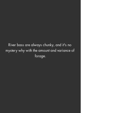
River bass are always chunky, and it's no 
mystery why with the amount and variance of 
forage.