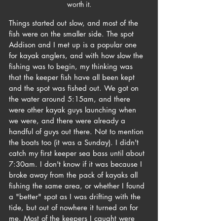
worth it.
Things started out slow, and most of the 
fish were on the smaller side. The spot 
Addison and I met up is a popular one 
for kayak anglers, and with how slow the 
fishing was to begin, my thinking was 
that the keeper fish have all been kept 
and the spot was fished out. We got on 
the water around 5:15am, and there 
were other kayak guys launching when 
we were, and there were already a 
handful of guys out there. Not to mention 
the boats too (it was a Sunday). I didn't 
catch my first keeper sea bass until about 
7:30am. I don't know if it was because I 
broke away from the pack of kayaks all 
fishing the same area, or whether I found 
a "better" spot as I was drifting with the 
tide, but out of nowhere it turned on for 
me. Most of the keepers I caught were 