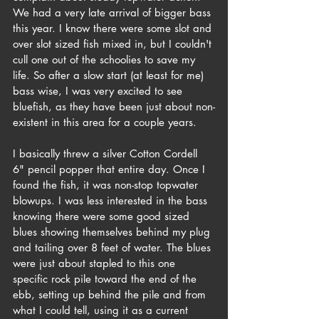
We had a very late arrival of bigger bass 
this year. I know there were some slot and 
over slot sized fish mixed in, but I couldn't 
cull one out of the schoolies to save my 
life. So after a slow start (at least for me) 
bass wise, I was very excited to see 
bluefish, as they have been just about non-
existent in this area for a couple years.
I basically threw a silver Cotton Cordell 
6" pencil popper that entire day. Once I 
found the fish, it was non-stop topwater 
blowups. I was less interested in the bass 
knowing there were some good sized 
blues showing themselves behind my plug 
and tailing over 8 feet of water. The blues 
were just about stapled to this one 
specific rock pile toward the end of the 
ebb, setting up behind the pile and from 
what I could tell, using it as a current 