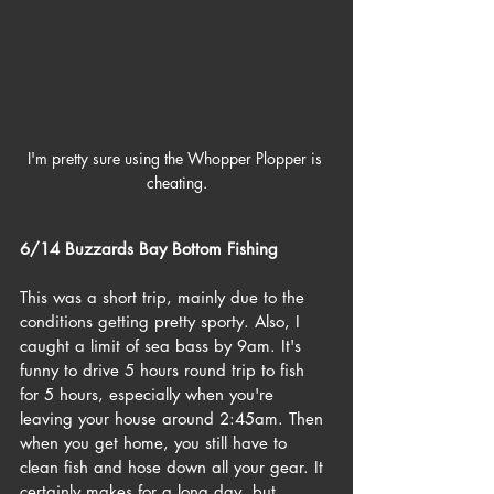
I'm pretty sure using the Whopper Plopper is 
cheating.
6/14 Buzzards Bay Bottom Fishing
This was a short trip, mainly due to the 
conditions getting pretty sporty. Also, I 
caught a limit of sea bass by 9am. It's 
funny to drive 5 hours round trip to fish 
for 5 hours, especially when you're 
leaving your house around 2:45am. Then 
when you get home, you still have to 
clean fish and hose down all your gear. It 
certainly makes for a long day, but 