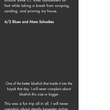
around some CT. River backwaters on 
foot while taking a break from scraping, 
sanding, and priming my house. 
6/2 Blues and More Schoolies
One of the better bluefish that made it into the 
kayak that day. I will never complain about 
bluefish this size or bigger.
This was a fun trip all in all. I will never 
complain about steady topwater action. 