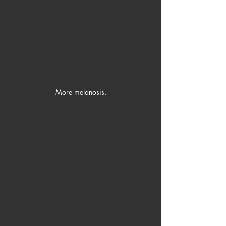
More melanosis.