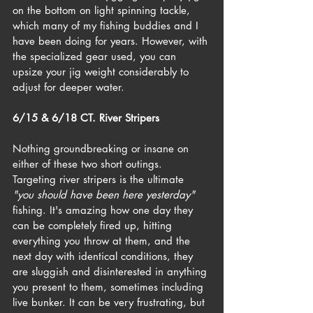
on the bottom on light spinning tackle, 
which many of my fishing buddies and I 
have been doing for years. However, with 
the specialized gear used, you can 
upsize your jig weight considerably to 
adjust for deeper water.
6/15 & 6/18 CT. River Stripers
Nothing groundbreaking or insane on 
either of these two short outings. 
Targeting river stripers is the ultimate 
"you should have been here yesterday"
fishing. It's amazing how one day they 
can be completely fired up, hitting 
everything you throw at them, and the 
next day with identical conditions, they 
are sluggish and disinterested in anything 
you present to them, sometimes including 
live bunker. It can be very frustrating, but 