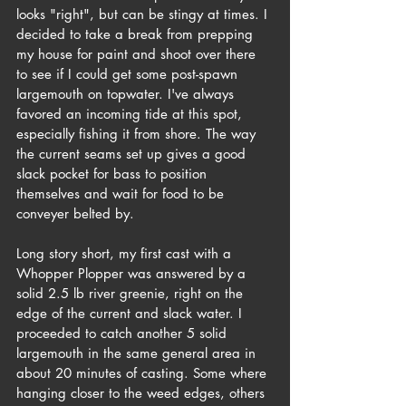
looks "right", but can be stingy at times. I 
decided to take a break from prepping 
my house for paint and shoot over there 
to see if I could get some post-spawn 
largemouth on topwater. I've always 
favored an incoming tide at this spot, 
especially fishing it from shore. The way 
the current seams set up gives a good 
slack pocket for bass to position 
themselves and wait for food to be 
conveyer belted by. 
Long story short, my first cast with a 
Whopper Plopper was answered by a 
solid 2.5 lb river greenie, right on the 
edge of the current and slack water. I 
proceeded to catch another 5 solid 
largemouth in the same general area in 
about 20 minutes of casting. Some where 
hanging closer to the weed edges, others 