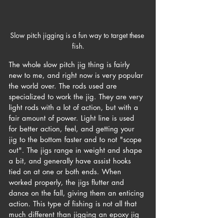
Slow pitch jigging is a fun way to target these 
fish.
The whole slow pitch jig thing is fairly 
new to me, and right now is very popular 
the world over. The rods used are 
specialized to work the jig. They are very 
light rods with a lot of action, but with a 
fair amount of power. Light line is used 
for better action, feel, and getting your 
jig to the bottom faster and to not "scope 
out". The jigs range in weight and shape 
a bit, and generally have assist hooks 
tied on at one or both ends. When 
worked properly, the jigs flutter and 
dance on the fall, giving them an enticing 
action. This type of fishing is not all that 
much different than jigging an epoxy jig 