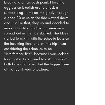
break and an ambush point. I love the 
aggression bluefish use to attack a 
surface plug. It makes me giddy! I caught 
a good 10 or so as the tide slowed down, 
and just like that, they up and decided to 
move out onto a rip line but were very 
spread out as the tide slacked. The blues 
started to mix in with the schoolie bass on 
the incoming tide, and on this trip I was 
considering the schoolies to be 
"interference fish", because I was looking 
for a gator. I continued to catch a mix of 
both bass and blues, but the bigger blues 
at that point went elsewhere.