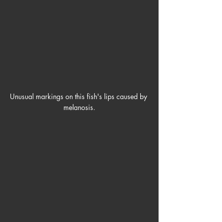
Unusual markings on this fish's lips caused by 
melanosis.