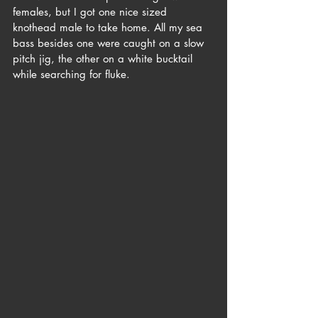
females, but I got one nice sized 
knothead male to take home. All my sea 
bass besides one were caught on a slow 
pitch jig, the other on a white bucktail 
while searching for fluke. 