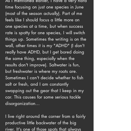
As I mentioned earlier, I have a very hard 
time focusing on just one species in June 
(most of the season actually). Part of me 
feels like I should focus a little more on 
one species at a time, but when success 
rate is spotty for one species, I will switch 
things up. Sometimes the writing is on the 
wall, other times it is my "ADHD" (I don't 
really have ADHD, but I get bored doing 
the same thing, especially when the 
results don't improve). Saltwater is fun, 
but freshwater is where my roots are. 
Sometimes I can't decide whether to fish 
salt or fresh, and I am constantly 
swapping out the gear that I keep in my 
car. This causes for some serious tackle 
disorganization...
I live right around the corner from a fairly 
productive little backwater of the big 
river. It's one of those spots that always 