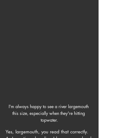
I'm always happy to see a river largemouth 
this size, especially when they're hitting 
topwater.
Yes, largemouth, you read that correctly. 