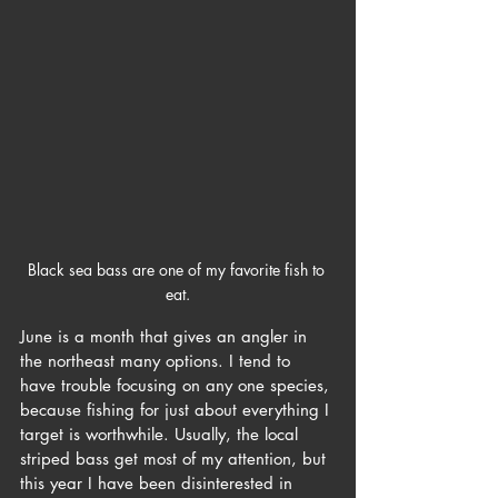
Black sea bass are one of my favorite fish to 
eat.
June is a month that gives an angler in 
the northeast many options. I tend to 
have trouble focusing on any one species, 
because fishing for just about everything I 
target is worthwhile. Usually, the local 
striped bass get most of my attention, but 
this year I have been disinterested in 