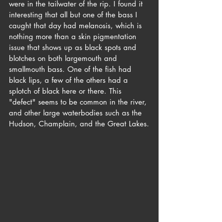
were in the tailwater of the rip. I found it 
interesting that all but one of the bass I 
caught that day had melanosis, which is 
nothing more than a skin pigmentation 
issue that shows up as black spots and 
blotches on both largemouth and 
smallmouth bass. One of the fish had 
black lips, a few of the others had a 
splotch of black here or there. This 
"defect" seems to be common in the river, 
and other large waterbodies such as the 
Hudson, Champlain, and the Great Lakes.