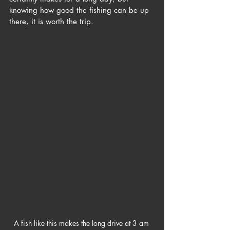
knowing how good the fishing can be up 
there, it is worth the trip. 
A fish like this makes the long drive at 3 am 