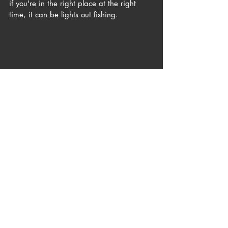
if you're in the right place at the right 
time, it can be lights out fishing. 
A solid topwater bass on my favorite plug, 
The Mully.
Addison and I met up on the evening of 
6/15 at a new spot. One I've been 
meaning to check out for years, but just 
never took the time. Generally, the water 
in this area is a bit deeper than most of 