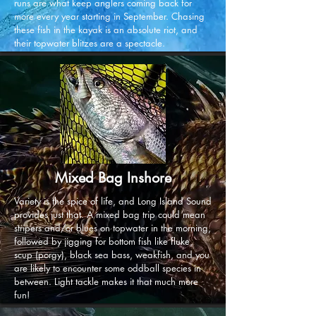
runs are what keep anglers coming back for
more every year starting in September. Chasing
these fish in the kayak is an absolute riot, and
their topwater blitzes are a spectacle.
Mixed Bag Inshore
Variety is the spice of life, and Long Island Sound
provides just that. A mixed bag trip could mean
stripers and/or blues on topwater in the morning,
followed by jigging for bottom fish like fluke,
scup (porgy), black sea bass, weakfish, and you
are likely to encounter some oddball species in
between. Light tackle makes it that much more
fun!