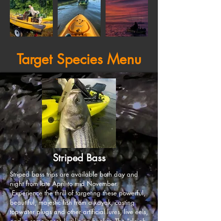
Target Species Menu
Striped Bass
Striped bass trips are available both day and
night from late April to mid November.
Experience the thrill of targeting these powerful,
beautiful, majestic fish from a kayak, casting
topwater plugs and other artificial lures, live eels,