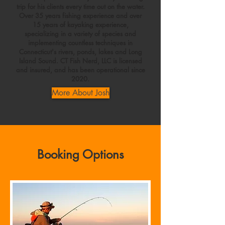
trip for his clients every time out on the water.
Over 35 years fishing experience and over
15 years of kayaking experience,
specializing in a variety of species and
implementing countless techniques in
Connecticut's rivers, ponds, lakes and Long
Island Sound. CT Fish Nerd, LLC is licensed
and insured, and has been operational since
2020.
More About Josh
Booking Options