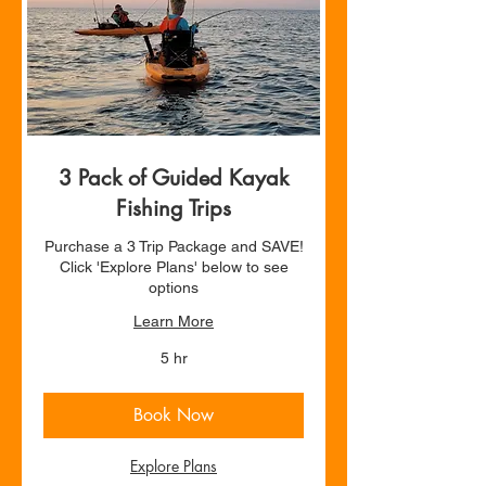
3 Pack of Guided Kayak
Fishing Trips
Purchase a 3 Trip Package and SAVE!
Click 'Explore Plans' below to see
options
Learn More
5 hr
Book Now
Explore Plans