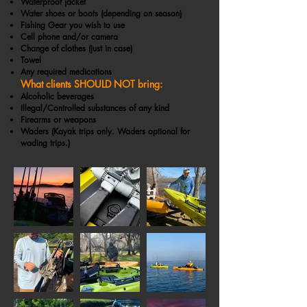
Waterproof jacket
Water shoes or boots (depending on season)
Fishing Gear you wish to use
Cell phone and/or camera
Change of clothes (just in case)
Towel
Any required medications
What clients SHOULD NOT bring:
Alcoholic beverages
Illegal/Controlled substances of any kind
Firearms or weapons
Waders (Kayak trips only. Waders optional for
wading trips.)