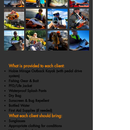
What is provided to each client:
Hobie Mirage Outback Kayak (with pedal drive
system)
Fishing Gear & Bait
PFD/Life Jacket
Waterproof Splash Pants
Dry Bag
Sunscreen & Bug Repellent
Bottled Water
First Aid Supplies (if needed)
What each client should bring:
Sunglasses
Appropriate clothing for conditions