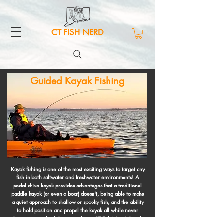
CT FISH NERD
Guided Kayak Fishing
Kayak fishing is one of the most exciting ways to target any
fish in both saltwater and freshwater environments! A
pedal drive kayak provides advantages that a traditional
paddle kayak (or even a boat) doesn't, being able to make
a quiet approach to shallow or spooky fish, and the ability
to hold position and propel the kayak all while never