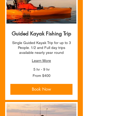
Guided Kayak Fishing Trip
Single Guided Kayak Trip for up to 3
People. 1/2 and Full day trips
available nearly year round
Learn More
5 hr - 9 hr
From
From $400
400
US
dollars
Book Now