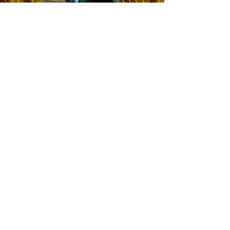
Smallmouth Bass
These fish are hands down the hardest fighting
fish for their size in Connecticut's freshwater lakes
and rivers. Most of the smallies I target and
guide for are in river environments, which always
makes for a fun kayak fishing expedition!
Smallmouth trips are available and worthwhile
year-round, even through the extreme heat of
summer and dead of winter.
River Wading Trips
for smallmouth bass are also available June thru
early September
.
Northern Pike