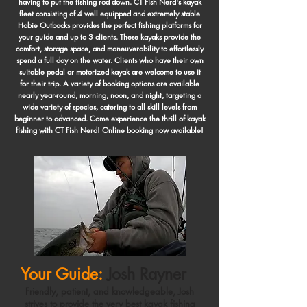
having to put the fishing rod down. CT Fish Nerd's kayak
fleet consisting of 4 well equipped and extremely stable
Hobie Outbacks provides the perfect fishing platforms for
your guide and up to 3 clients. These kayaks provide the
comfort, storage space, and maneuverability to effortlessly
spend a full day on the water. Clients who have their own
suitable pedal or motorized kayak are welcome to use it
for their trip. A variety of booking options are available
nearly year-round, morning, noon, and night, targeting a
wide variety of species, catering to all skill levels from
beginner to advanced. Come experience the thrill of kayak
fishing with CT Fish Nerd! Online booking now available!
Your Guide:
Josh Rayner
Friendly, patient, and knowledgeable, Josh
strives to provide the very best kayak fishing