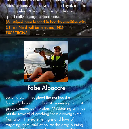
and in some cases live lining bunker. The "sleigh
rides" stripers will take you on in a kayak are like
nothing else! 90% of the trips I guide are
specifically to target striped bass.
(
All striped bass landed in healthy condition with
CT Fish Nerd will be released, NO
EXCEPTIONS.
)
False Albacore
Better known throughout the northeast as
"albies", they are the fastest swimming fish that
grace Connecticut's waters. Maddening at times
but the reward of catching them outweighs the
frustration. The extreme highs and lows of
targeting them, and of course the drag burning