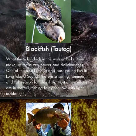
Blackfish (Tautog)
What these fish lack in the way of looks, they
make up for in raw power and deliciousness.
One of the best fighting and best tasting fish in
Long Island Sound. There is a spring, summer,
and fall season for blackfish, most of my efforts
are in the fall, fishing fairly shallow with light
tackle.