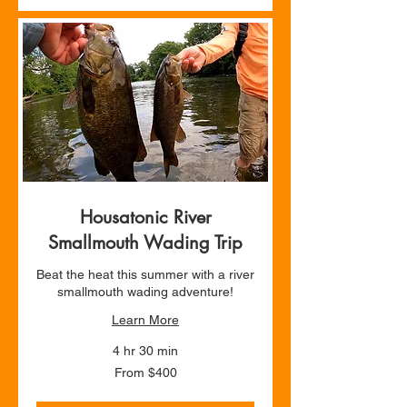
Housatonic River
Smallmouth Wading Trip
Beat the heat this summer with a river
smallmouth wading adventure!
Learn More
4 hr 30 min
From
From $400
400
US
dollars