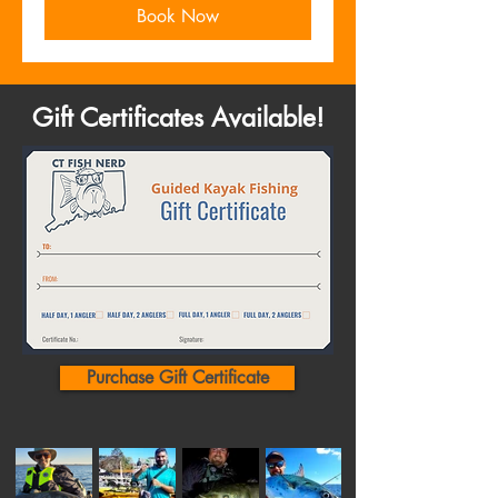
Book Now
Gift Certificates Available!
Purchase Gift Certificate