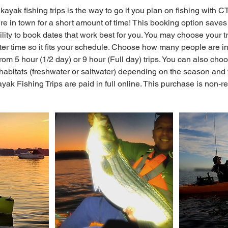
kayak fishing trips is the way to go if you plan on fishing with 
u're in town for a short amount of time! This booking option sav
bility to book dates that work best for you. You may choose your t
ater time so it fits your schedule. Choose how many people are in
om 5 hour (1/2 day) or 9 hour (Full day) trips. You can also choos
habitats (freshwater or saltwater) depending on the season and w
ak Fishing Trips are paid in full online. This purchase is non-r