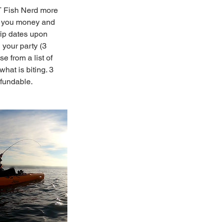
CT Fish Nerd more
es you money and
rip dates upon
 your party (3
e from a list of
hat is biting. 3
efundable.