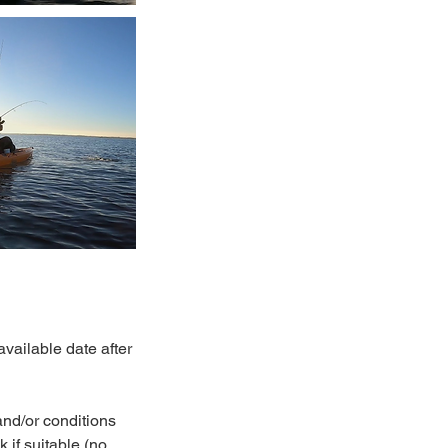
vailable date after
and/or conditions
 if suitable (no