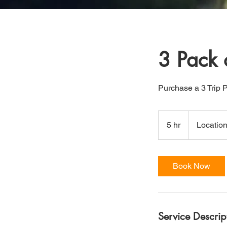
3 Pack 
Purchase a 3 Trip 
5 hr
5
Location
h
r
Book Now
Service Descrip