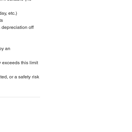
ay, etc.)
ts
 depreciation off
n
by an
 exceeds this limit
ted, or a safety risk