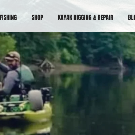
FISHING
SHOP
KAYAK RIGGING & REPAIR
BL