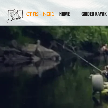
HOME
GUIDED KAYAK 
CT FISH NERD