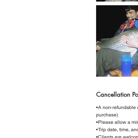
Cancellation Po
•A non-refundable o
purchase)
•Please allow a mi
•Trip date, time, a
•Clients are welcom