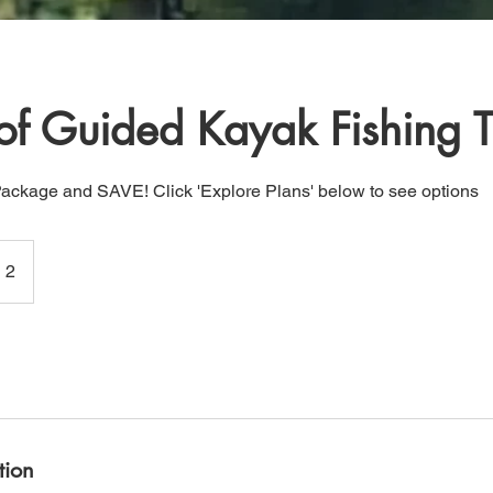
of Guided Kayak Fishing T
Package and SAVE! Click 'Explore Plans' below to see options
 2
tion