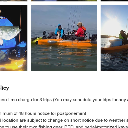
licy
ne-time charge for 3 trips (You may schedule your trips for any a
nimum of 48 hours notice for postponement
nd location are subject to change on short notice due to weather 
e to use their own fishing gear, PFD, and pedal/motorized kayak