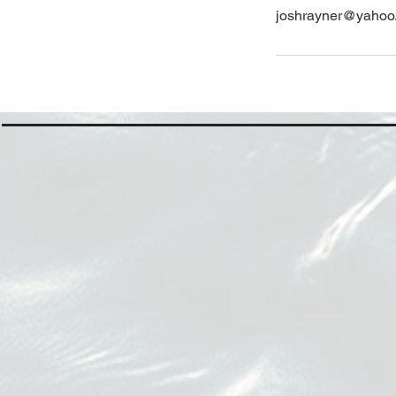
joshrayner@yahoo