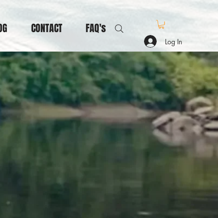
OG
CONTACT
FAQ's
Log In