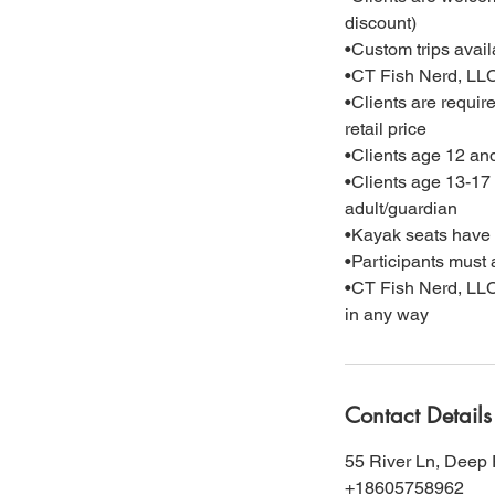
discount)
•Custom trips availa
•CT Fish Nerd, LLC 
•Clients are requir
retail price
•Clients age 12 an
•Clients age 13-17 
adult/guardian
•Kayak seats have a
•Participants must a
•CT Fish Nerd, LLC r
in any way
Contact Details
55 River Ln, Deep 
+18605758962