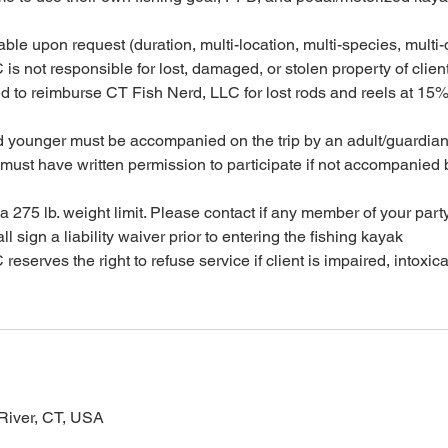
ble upon request (duration, multi-location, multi-species, multi-d
is not responsible for lost, damaged, or stolen property of clien
ed to reimburse CT Fish Nerd, LLC for lost rods and reels at 15%
d younger must be accompanied on the trip by an adult/guardia
must have written permission to participate if not accompanied 
 275 lb. weight limit. Please contact if any member of your party
ll sign a liability waiver prior to entering the fishing kayak
eserves the right to refuse service if client is impaired, intoxica
River, CT, USA