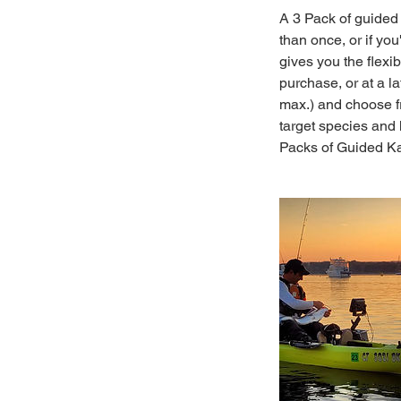
A 3 Pack of guided 
than once, or if yo
gives you the flexi
purchase, or at a l
max.) and choose fr
target species and 
Packs of Guided Kay