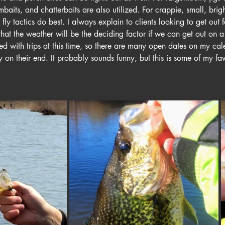
mbaits, and chatterbaits are also utilized. For crappie, small, brig
 fly tactics do best. I always explain to clients looking to get out f
that the weather will be the deciding factor if we can get out on a 
d with trips at this time, so there are many open dates on my cal
ty on their end. It probably sounds funny, but this is some of my favo