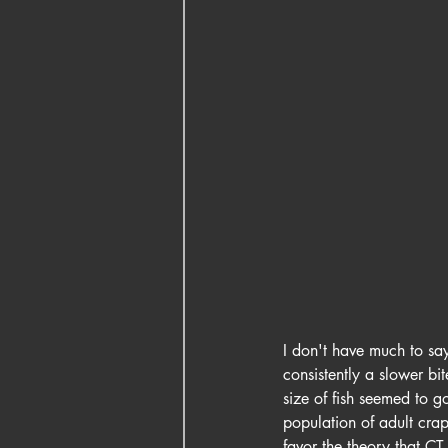
I don't have much to say
consistently a slower bi
size of fish seemed to g
population of adult crapp
favor the theory that CT