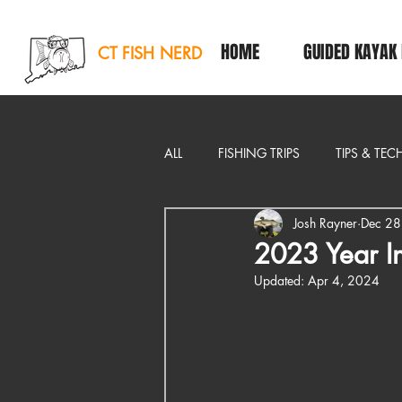
HOME
GUIDED KAYAK 
CT FISH NERD
ALL
FISHING TRIPS
TIPS & TE
Josh Rayner
Dec 28
EDITORIAL
2023 Year I
Updated:
Apr 4, 2024