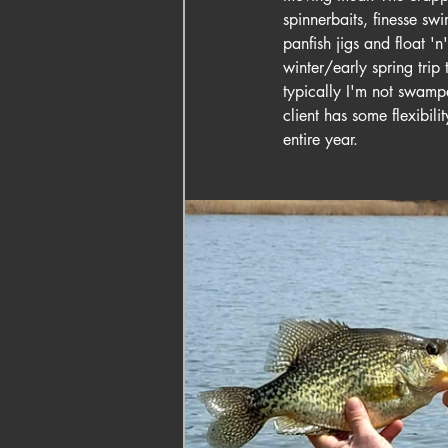
spinnerbaits, finesse swi
panfish jigs and float 'n'
winter/early spring trip 
typically I'm not swampe
client has some flexibili
entire year.