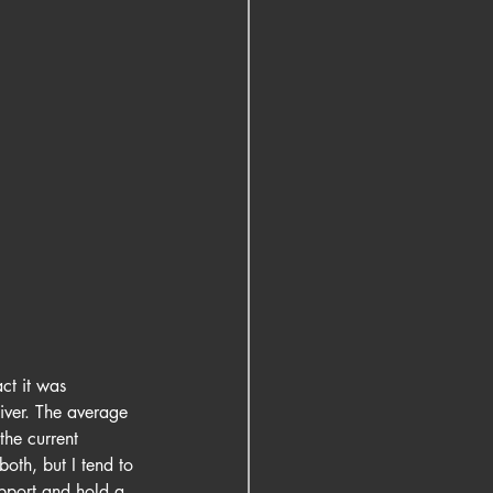
ct it was 
River. The average 
the current 
both, but I tend to 
upport and hold a 