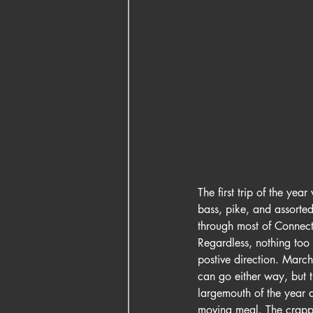
The first trip of the ye
bass, pike, and assorted
through most of Connecti
Regardless, nothing too 
postive direction. Marc
can go either way, but 
largemouth of the year a
moving meal. The crappie