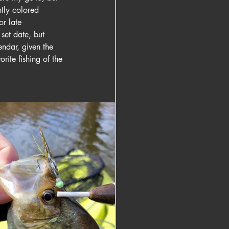
htly colored 
or late 
set date, but 
endar, given the 
rite fishing of the 