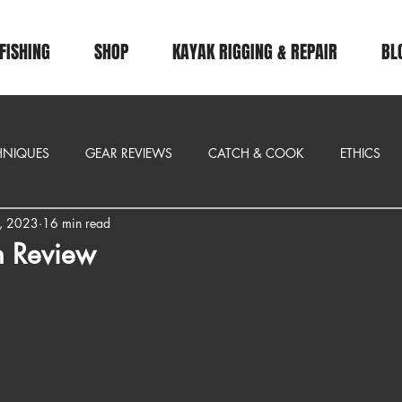
FISHING
SHOP
KAYAK RIGGING & REPAIR
BL
CHNIQUES
GEAR REVIEWS
CATCH & COOK
ETHICS
, 2023
16 min read
n Review