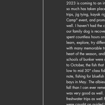
2023 is coming to an ine
so much has taken place 
trips, jig tying, kayak 
Camp" event, and promot
well. I haven't had the
our family dog is recove
spent countless hours on 
learn, explore, try diff
with many memorable trip
heart of the season, and
schools of bunker were n
to October, the fish tha
low to mid 30" class fis
note, fishing for bluefi
bays in May. The albies 
fall than I can ever rem
was very good as well. M
freshwater trips as well
were caught on guided t