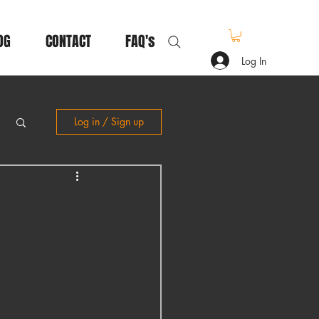
OG
CONTACT
FAQ's
Log In
Log in / Sign up