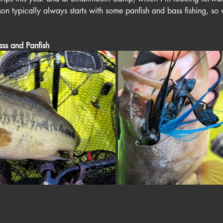
 typically always starts with some panfish and bass fishing, so we
ss and Panfish