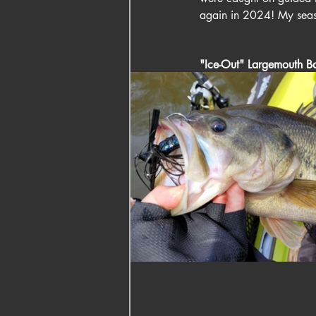
again in 2024! My season
"Ice-Out" Largemouth Ba