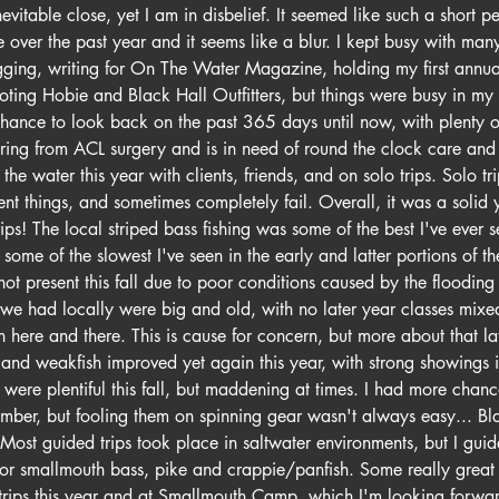
vitable close, yet I am in disbelief. It seemed like such a short pe
over the past year and it seems like a blur. I kept busy with many
rigging, writing for On The Water Magazine, holding my first annu
ing Hobie and Black Hall Outfitters, but things were busy in my p
 chance to look back on the past 365 days until now, with plenty 
ring from ACL surgery and is in need of round the clock care and 
the water this year with clients, friends, and on solo trips. Solo tr
erent things, and sometimes completely fail. Overall, it was a solid
s! The local striped bass fishing was some of the best I've ever s
 some of the slowest I've seen in the early and latter portions of t
ot present this fall due to poor conditions caused by the flooding 
t we had locally were big and old, with no later year classes mix
h here and there. This is cause for concern, but more about that lat
sh and weakfish improved yet again this year, with strong showings 
were plentiful this fall, but maddening at times. I had more chance
ember, but fooling them on spinning gear wasn't always easy... Bla
ost guided trips took place in saltwater environments, but I guid
 for smallmouth bass, pike and crappie/panfish. Some really great
rips this year and at Smallmouth Camp, which I'm looking forwar