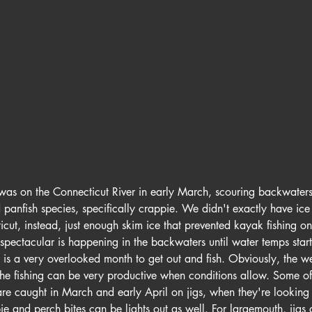
ar was on the Connecticut River in early March, scouring backwater
 panfish species, specifically crappie. We didn't exactly have ice 
cut, instead, just enough skim ice that prevented kayak fishing on
spectacular is happening in the backwaters until water temps start
h is a very overlooked month to get out and fish. Obviously, the w
the fishing can be very productive when conditions allow. Some of
re caught in March and early April on jigs, when they're looking 
 and perch bites can be lights out as well. For largemouth, jigs 