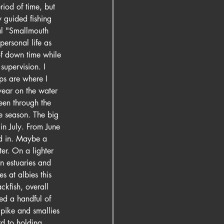
riod of time, but 
 guided fishing 
al "Smallmouth 
ersonal life as 
of down time while 
supervision. I 
ips are where I 
 year on the water 
een through the 
he season. The big 
in July. From June 
ed in. Maybe a 
er. On a lighter 
in estuaries and 
s at albies this 
ckfish, overall 
ed a handful of 
 pike and smallies 
d to holding 