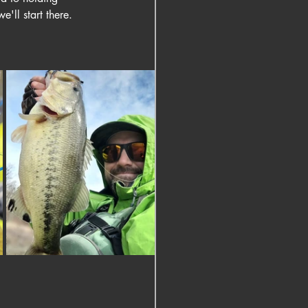
'll start there.