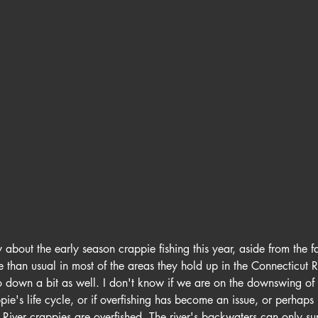
 about the early season crappie fishing this year, aside from the fa
te than usual in most of the areas they hold up in the Connecticut 
o down a bit as well. I don't know if we are on the downswing of 
ie's life cycle, or if overfishing has become an issue, or perhaps 
. River crappies are overfished. The river's backwaters can only s