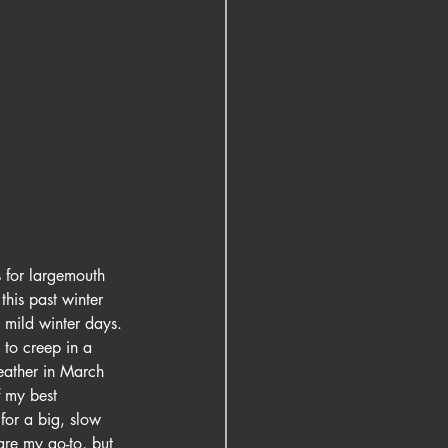
s for largemouth 
this past winter 
 mild winter days. 
 to creep in a 
eather in March 
 my best 
for a big, slow 
are my go-to, but 