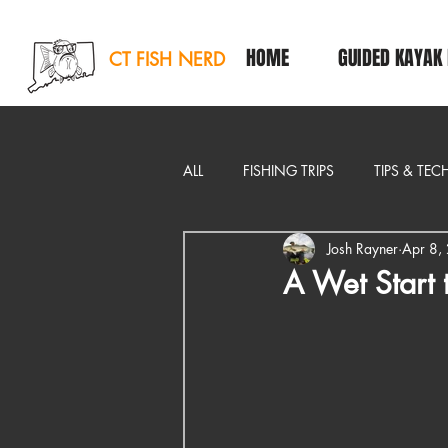
HOME
GUIDED KAYAK 
CT FISH NERD
ALL
FISHING TRIPS
TIPS & TE
Josh Rayner
Apr 8,
EDITORIAL
A Wet Start