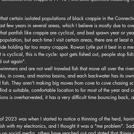
hat certain isolated populations of black crappie in the Connectic
st few years in several areas, which I believe is mostly due to over
at panfish like crappie are cyclical, and bad spawn year or yea
population, but each time I visit certain areas, there are at least 
 side holding far too many crappie. Rowan Lytle put it best in a m
t is cyclical, this is the cycle: spot gets fished out, people stop fishi
d out again".
wimmers and are not well traveled fish that move all over the river.
eks, in coves, and marina basins, and each backwater has its own l
fish. They aren't making big moves from cove to cove chasing sch
 find a suitable, comfortable location to for most of the year and 
ions is overharvested, it has a very difficult time bouncing back,
of 2023 was when I started to notice a thinning of the herd, havi
fish with my electronics, and I thought it was a "me problem". Sad
ue on social media, others have reached out and stated that things 