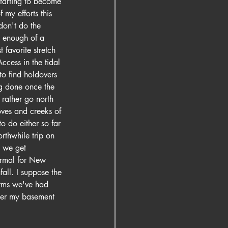
starting to become 
 my efforts this 
don't do the 
g enough of a 
favorite stretch 
ccess in the tidal 
to find holdovers 
ng done once the 
 rather go north 
oves and creeks of 
o do either so far 
rthwhile trip on 
, we get 
ormal for New 
all. I suppose the 
orms we've had 
ter my basement 