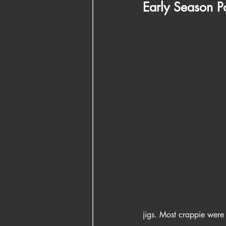
Early Season 
jigs. Most crappie were 