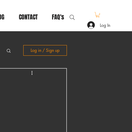
OG
CONTACT
FAQ's
Log In
Log in / Sign up