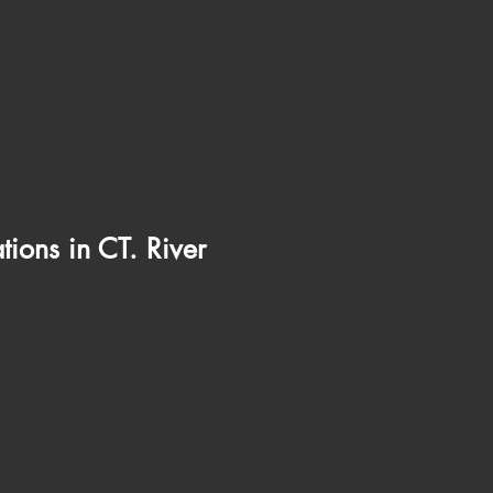
ions in CT. River