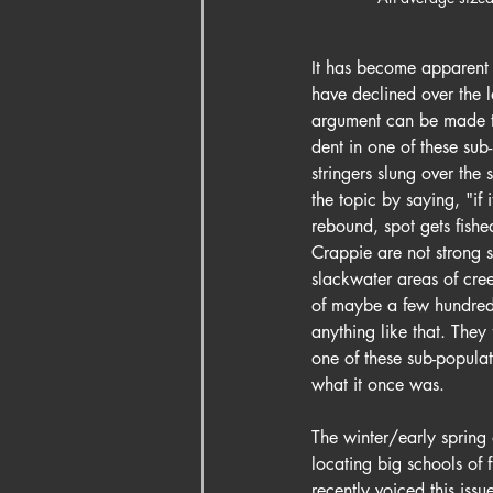
It has become apparent t
have declined over the la
argument can be made th
dent in one of these sub-
stringers slung over the
the topic by saying, "if i
rebound, spot gets fishe
Crappie are not strong s
slackwater areas of cre
of maybe a few hundred 
anything like that. They
one of these sub-populat
what it once was.
The winter/early spring 
locating big schools of 
recently voiced this iss