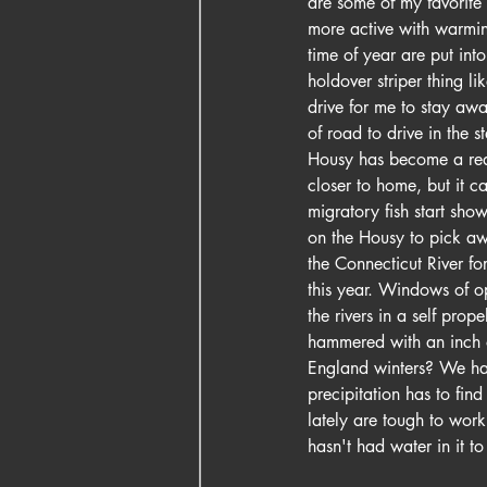
are some of my favorite 
more active with warming
time of year are put int
holdover striper thing li
drive for me to stay aw
of road to drive in the s
Housy has become a real 
closer to home, but it c
migratory fish start show
on the Housy to pick awa
the Connecticut River f
this year. Windows of o
the rivers in a self prop
hammered with an inch o
England winters? We had
precipitation has to fin
lately are tough to wor
hasn't had water in it 