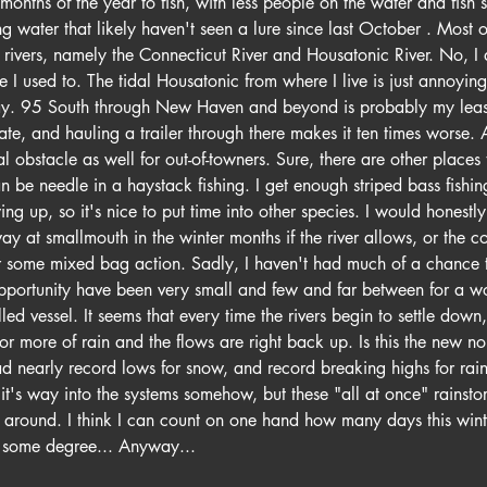
months of the year to fish, with less people on the water and fish 
 water that likely haven't seen a lure since last October . Most of
o rivers, namely the Connecticut River and Housatonic River. No, I 
ke I used to. The tidal Housatonic from where I live is just annoyin
ay. 95 South through New Haven and beyond is probably my least 
tate, and hauling a trailer through there makes it ten times worse. A
obstacle as well for out-of-towners. Sure, there are other places 
an be needle in a haystack fishing. I get enough striped bass fishi
ing up, so it's nice to put time into other species. I would honestly
y at smallmouth in the winter months if the river allows, or the c
or some mixed bag action. Sadly, I haven't had much of a chance t
pportunity have been very small and few and far between for a wo
elled vessel. It seems that every time the rivers begin to settle down
r more of rain and the flows are right back up. Is this the new n
 nearly record lows for snow, and record breaking highs for rainf
d it's way into the systems somehow, but these "all at once" rainst
k around. I think I can count on one hand how many days this win
to some degree... Anyway...