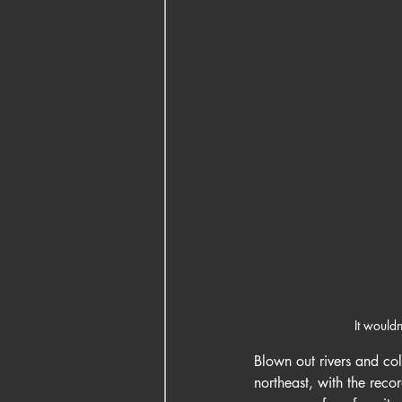
It would
Blown out rivers and col
northeast, with the reco