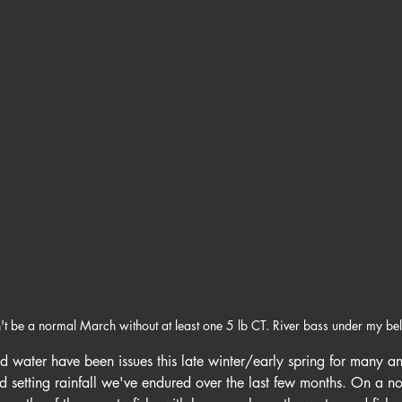
n't be a normal March without at least one 5 lb CT. River bass under my belt
d water have been issues this late winter/early spring for many ang
rd setting rainfall we've endured over the last few months. On a no