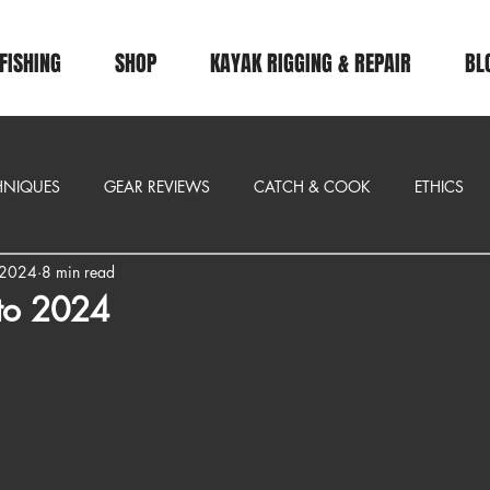
FISHING
SHOP
KAYAK RIGGING & REPAIR
BL
CHNIQUES
GEAR REVIEWS
CATCH & COOK
ETHICS
 2024
8 min read
 to 2024