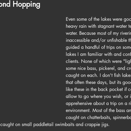
Pond Hopping
Even some of the lakes were goo
heavy rain with stagnant water t
water. Because most of my riveri
inaccessible and/or unfishable t
guided a handful of trips on some
lakes I am familiar with and conf
clients. None of which were "light
some nice bass, pickerel, and c
caught on each. I don't fish lake
that often these days, but its go
like these in the back pocket if c
allow to go where you wish, or if
apprehensive about a trip on a ri
environment. Most of the bass a
caught on chatterbaits, spinnerba
caught on small paddletail swimbaits and crappie jigs.  