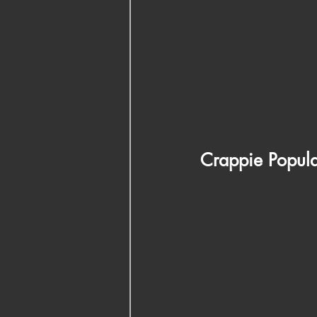
Crappie Populat