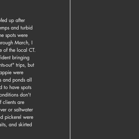
fed up after 
emps and turbid 
ne spots were 
hrough March, I 
 of the local CT. 
ident bringing 
s-out" trips, but 
rappie were 
s and ponds all 
od to have spots 
onditions don't 
 clients are 
ver or saltwater 
nd pickerel were 
its, and skirted 