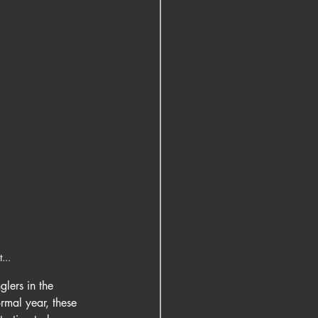
...
lers in the 
rmal year, these 