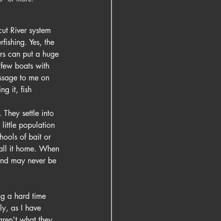
ut River system 
fishing. Yes, the 
rs can put a huge 
a few boats with 
essage to me on 
ng it, fish 
 They settle into 
ittle population 
ools of bait or 
call it home. When 
 and may never be 
ng a hard time 
ly, as I have 
aren't what they 