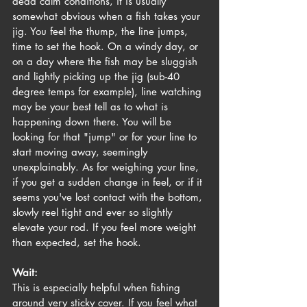
dead calm conditions, it is usually 
somewhat obvious when a fish takes your 
jig. You feel the thump, the line jumps, 
time to set the hook. On a windy day, or 
on a day where the fish may be sluggish 
and lightly picking up the jig (sub-40 
degree temps for example), line watching 
may be your best tell as to what is 
happening down there. You will be 
looking for that "jump" or for your line to 
start moving away, seemingly 
unexplainably. As for weighing your line, 
if you get a sudden change in feel, or if it 
seems you've lost contact with the bottom, 
slowly reel tight and ever so slightly 
elevate your rod. If you feel more weight 
than expected, set the hook.
Wait:
This is especially helpful when fishing 
around very sticky cover. If you feel what 