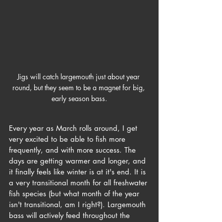
Jigs will catch largemouth just about year 
round, but they seem to be a magnet for big, 
early season bass.
Every year as March rolls around, I get 
very excited to be able to fish more 
frequently, and with more success. The 
days are getting warmer and longer, and 
it finally feels like winter is at it's end. It is 
a very transitional month for all freshwater 
fish species (but what month of the year 
isn't transitional, am I right?). Largemouth 
bass will actively feed throughout the 