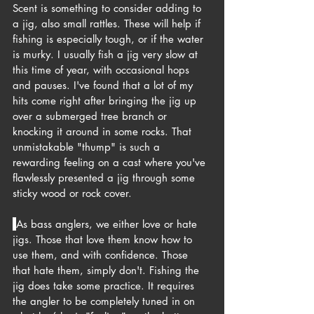
Scent is something to consider adding to 
a jig, also small rattles. These will help if 
fishing is especially tough, or if the water 
is murky. I usually fish a jig very slow at 
this time of year, with occasional hops 
and pauses. I've found that a lot of my 
hits come right after bringing the jig up 
over a submerged tree branch or 
knocking it around in some rocks. That 
unmistakable "thump" is such a 
rewarding feeling on a cast where you've 
flawlessly presented a jig through some 
sticky wood or rock cover.
As bass anglers, we either love or hate 
jigs. Those that love them know how to 
use them, and with confidence. Those 
that hate them, simply don't. Fishing the 
jig does take some practice. It requires 
the angler to be completely tuned in on 