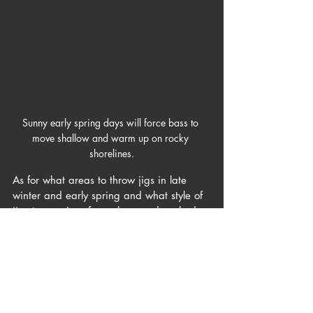
Sunny early spring days will force bass to 
move shallow and warm up on rocky 
shorelines.
As for what areas to throw jigs in late 
winter and early spring and what style of 
jigs to use, I prefer rocky, sun drenched 
shorelines with the occasional laydown 
(Arkie style jig). Second best, I like brush 
and overhanging trees with some weeds 
(swim jig). Third, I like bluffs and steep 
drop-offs near wintering holes (heavy 
football jig). Every body of water fishes a 