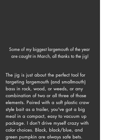
Some of my biggest largemouth of the year 
are caught in March, all thanks to the jig!
The jig is just about the perfect tool for 
targeting largemouth (and smallmouth) 
bass in rock, wood, or weeds, or any 
combination of two or all three of those 
elements.
 Paired with a soft plastic craw 
style bait as a trailer, you've got a big 
meal in a compact, easy to vacuum up 
package. I don't drive myself crazy with 
color choices. Black, black/blue, and 
green pumpkin are always safe bets. 