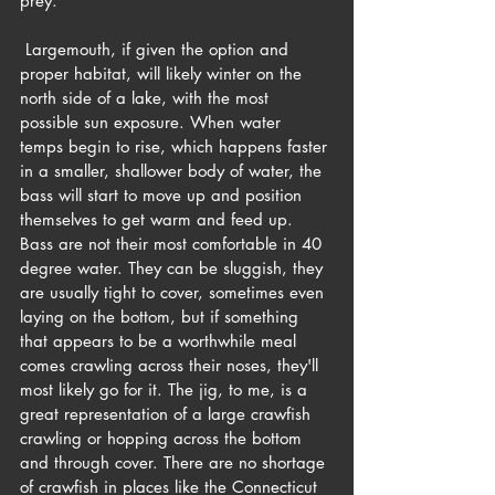
prey.
 Largemouth, if given the option and 
proper habitat, will likely winter on the 
north side of a lake, with the most 
possible sun exposure. When water 
temps begin to rise, which happens faster 
in a smaller, shallower body of water, the 
bass will start to move up and position 
themselves to get warm and feed up. 
Bass are not their most comfortable in 40 
degree water. They can be sluggish, they 
are usually tight to cover, sometimes even 
laying on the bottom, but if something 
that appears to be a worthwhile meal 
comes crawling across their noses, they'll 
most likely go for it. The jig, to me, is a 
great representation of a large crawfish 
crawling or hopping across the bottom 
and through cover. There are no shortage 
of crawfish in places like the Connecticut 