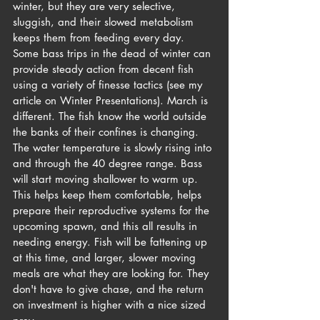
winter, but they are very selective, 
sluggish, and their slowed metabolism 
keeps them from feeding every day. 
Some bass trips in the dead of winter can 
provide steady action from decent fish 
using a variety of finesse tactics (see my 
article on Winter Presentations). March is 
different. The fish know the world outside 
the banks of their confines is changing. 
The water temperature is slowly rising into 
and through the 40 degree range. Bass 
will start moving shallower to warm up. 
This helps keep them comfortable, helps 
prepare their reproductive systems for the 
upcoming spawn, and this all results in 
needing energy. Fish will be fattening up 
at this time, and larger, slower moving 
meals are what they are looking for. They 
don't have to give chase, and the return 
on investment is higher with a nice sized 