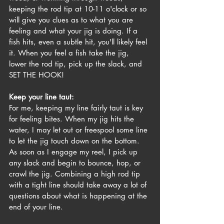
keeping the rod tip at 10-11 o'clock or so 
will give you clues as to what you are 
feeling and what your jig is doing. If a 
fish hits, even a subtle hit, you'll likely feel 
it. When you feel a fish take the jig, 
lower the rod tip, pick up the slack, and 
SET THE HOOK!
Keep your line taut:
For me, keeping my line fairly taut is key 
for feeling bites. When my jig hits the 
water, I may let out or freespool some line 
to let the jig touch down on the bottom. 
As soon as I engage my reel, I pick up 
any slack and begin to bounce, hop, or 
crawl the jig. Combining a high rod tip 
with a tight line should take away a lot of 
questions about what is happening at the 
end of your line. 