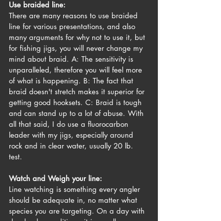
Use braided line:
There are many reasons to use braided 
line for various presentations, and also 
many arguments for why not to use it, but 
for fishing jigs, you will never change my 
mind about braid. A: The sensitivity is 
unparalleled, therefore you will feel more 
of what is happening. B: The fact that 
braid doesn't stretch makes it superior for 
getting good hooksets. C: Braid is tough 
and can stand up to a lot of abuse. With 
all that said, I do use a fluorocarbon 
leader with my jigs, especially around 
rock and in clear water, usually 20 lb. 
test. 
Watch and Weigh your line:
Line watching is something every angler 
should be adequate in, no matter what 
species you are targeting. On a day with 