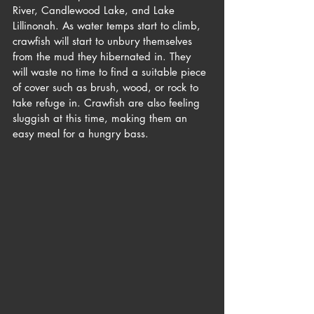
River, Candlewood Lake, and Lake 
Lillinonah. As water temps start to climb, 
crawfish will start to unbury themselves 
from the mud they hibernated in. They 
will waste no time to find a suitable piece 
of cover such as brush, wood, or rock to 
take refuge in. Crawfish are also feeling 
sluggish at this time, making them an 
easy meal for a hungry bass. 