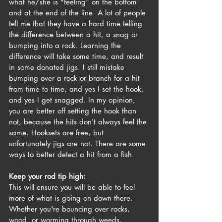
what he/she is "feeling" on the bottom 
and at the end of the line. A lot of people 
tell me that they have a hard time telling 
the difference between a hit, a snag or 
bumping into a rock. Learning the 
difference will take some time, and result 
in some donated jigs. I still mistake 
bumping over a rock or branch for a hit 
from time to time, and yes I set the hook, 
and yes I get snagged. In my opinion, 
you are better off setting the hook than 
not, because the hits don't always feel the 
same. Hooksets are free, but 
unfortunately jigs are not. There are some 
ways to better detect a hit from a fish.
Keep your rod tip high:
This will ensure you will be able to feel 
more of what is going on down there. 
Whether you're bouncing over rocks, 
wood, or worming through weeds, 