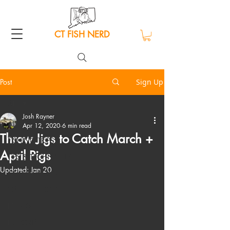
CT FISH NERD
Post
Sign Up
ALL
Josh Rayner
ALL
Apr 12, 2020
6 min read
Throw Jigs to Catch March +
FISHING TRIPS
April Pigs
TIPS & TECHNIQUES
Updated:
Jan 20
GEAR REVIEWS
CATCH & COOK
ETHICS
EDITORIAL