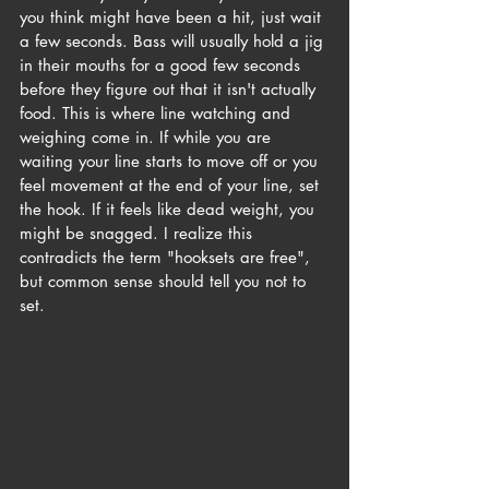
you think might have been a hit, just wait 
a few seconds. Bass will usually hold a jig 
in their mouths for a good few seconds 
before they figure out that it isn't actually 
food. This is where line watching and 
weighing come in. If while you are 
waiting your line starts to move off or you 
feel movement at the end of your line, set 
the hook. If it feels like dead weight, you 
might be snagged. I realize this 
contradicts the term "hooksets are free", 
but common sense should tell you not to 
set.