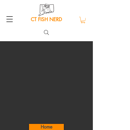
CT FISH NERD
Home