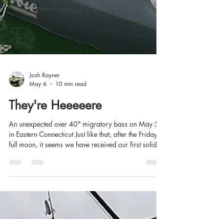
Josh Rayner
May 6
10 min read
They're Heeeeere
An unexpected over 40" migratory bass on May 5th
in Eastern Connecticut Just like that, after the Friday
full moon, it seems we have received our first solid
push of migratory striped bass in Eastern Sound and
the estuaries. I've been doing a lot of poking around
for stripers since mid-April, in the kayak and on foot,
and most of what I've turned up, until yesterday,
appeared to be holdover fish. Each year, I've usually
found some migratory fish by the third week of April,