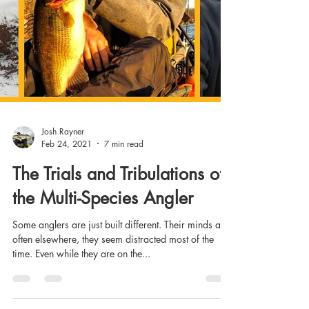
Josh Rayner
Feb 24, 2021
7 min read
The Trials and Tribulations of
the Multi-Species Angler
Some anglers are just built different. Their minds are
often elsewhere, they seem distracted most of the
time. Even while they are on the...