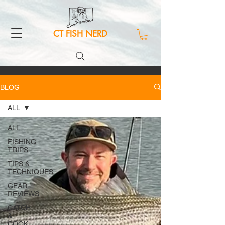
CT FISH NERD
BLOG
ALL
ALL
FISHING
TRIPS
TIPS &
TECHNIQUES
GEAR
REVIEWS
CATCH
&
COOK