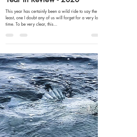
Josh Rayner
Dec 20, 2020
16 min read
Year In Review - 2020
This year has certainly been a wild ride to say the
least, one I doubt any of us will forget for a very long
time. To be very clear, this...