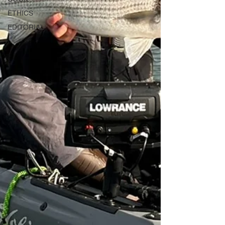
ETHICS
EDITORIAL