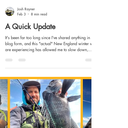
Josh Rayner
Feb 3
8 min read
A Quick Update
It's been far too long since I've shared anything in
blog form, and this "actual" New England winter we
are experiencing has allowed me to slow down,
recalibrate, and look at things with fresh eyes and a
different perspective. I've come to realize that this
blog is an underutilized way to communicate with
those of you that follow CT Fish Nerd or are
interested in any aspect of what I offer to the
fishing/kayak fishing community, or those that are
interested in learning about