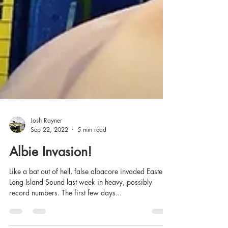
Josh Rayner
Sep 22, 2022
5 min read
Albie Invasion!
Like a bat out of hell, false albacore invaded Eastern
Long Island Sound last week in heavy, possibly
record numbers. The first few days...