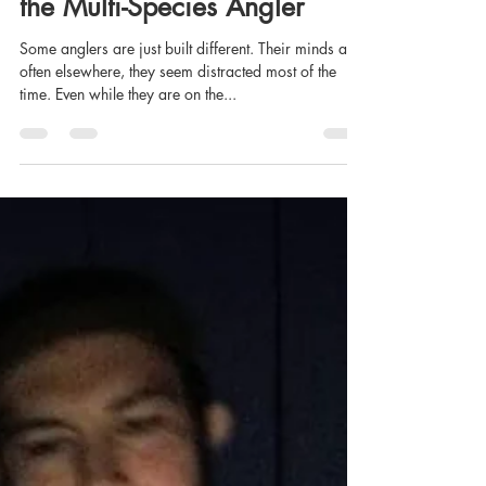
Josh Rayner
Feb 24, 2021
7 min read
The Trials and Tribulations of
the Multi-Species Angler
Some anglers are just built different. Their minds are
often elsewhere, they seem distracted most of the
time. Even while they are on the...