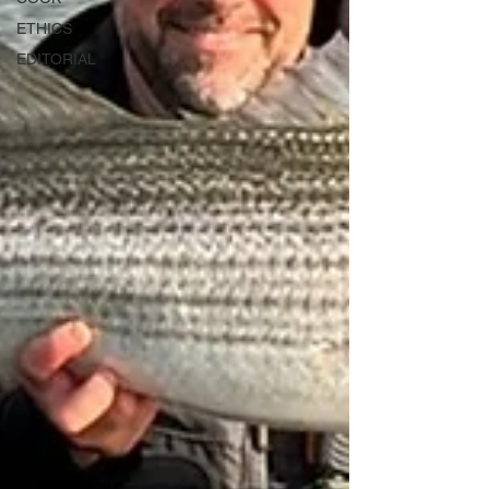
ETHICS
EDITORIAL