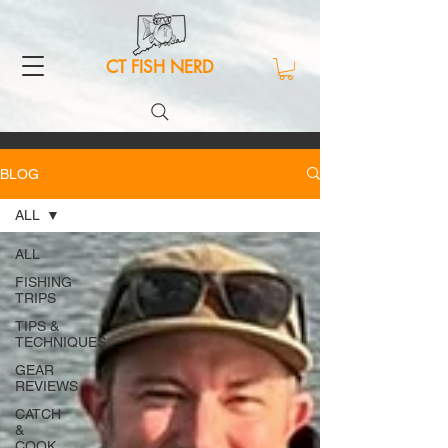
CT FISH NERD
BLOG
ALL
ALL
FISHING
TRIPS
TIPS &
TECHNIQUES
GEAR
REVIEWS
CATCH
&
COOK