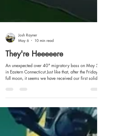
Josh Rayner
May 6
10 min read
They're Heeeeere
An unexpected over 40" migratory bass on May 5th
in Eastern Connecticut Just like that, after the Friday
full moon, it seems we have received our first solid
push of migratory striped bass in Eastern Sound and
the estuaries. I've been doing a lot of poking around
for stripers since mid-April, in the kayak and on foot,
and most of what I've turned up, until yesterday,
appeared to be holdover fish. Each year, I've usually
found some migratory fish by the third week of April,
an