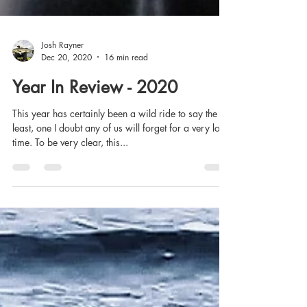
Josh Rayner
Dec 20, 2020
16 min read
Year In Review - 2020
This year has certainly been a wild ride to say the
least, one I doubt any of us will forget for a very long
time. To be very clear, this...